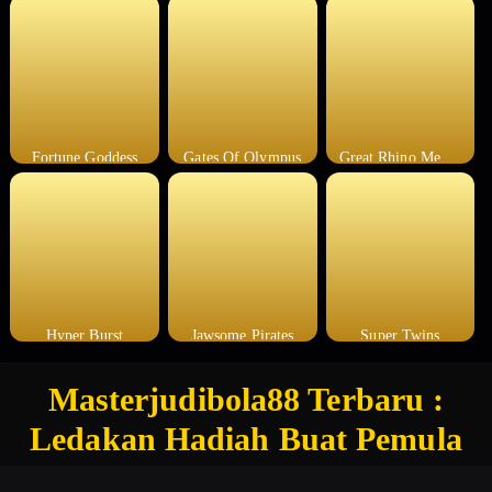
Fortune Goddess
Gates Of Olympus
Great Rhino Megaways
Hyper Burst
Jawsome Pirates
Super Twins
Masterjudibola88 Terbaru :
Ledakan Hadiah Buat Pemula