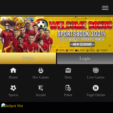
Beranda
Slot Online
Live Casino
Sportsbook
Arcade
Togel Online
Daftar
Login
Poker
Whatsapp
Home
Hot Games
Slots
Live Casino
Telegram
Sports
Arcade
Poker
Togel Online
Livechat