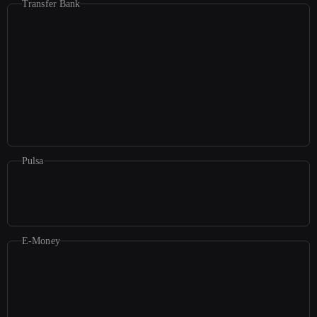
Transfer Bank
Pulsa
E-Money