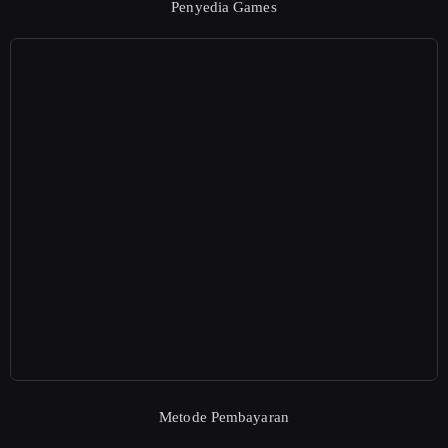
Penyedia Games
Metode Pembayaran