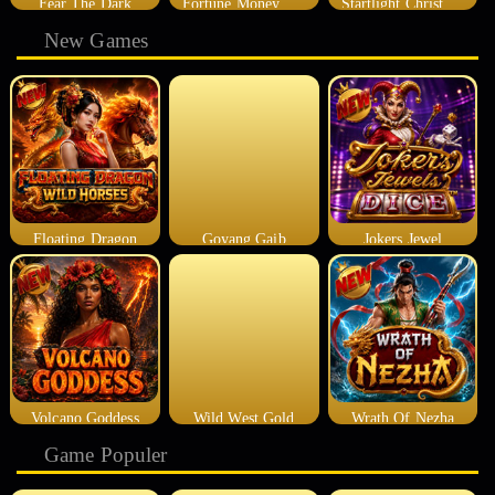
Fear The Dark
Fortune Money Boom
Startlight Christmas
New Games
Floating Dragon
Goyang Gaib
Jokers Jewel
Volcano Goddess
Wild West Gold
Wrath Of Nezha
Game Populer