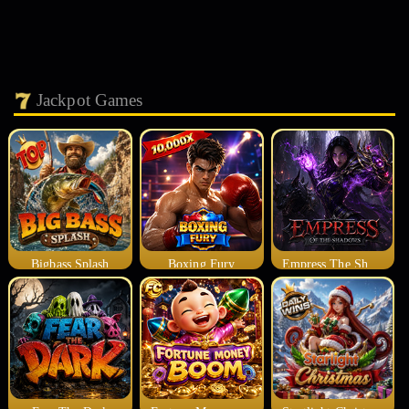
Jackpot Games
Bigbass Splash
Boxing Fury
Empress The Shadows